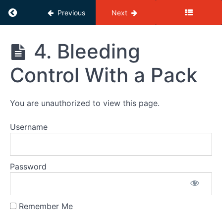
the
KnifeSavers
Return to course: KnifeSavers eLearning
Previous
Next
eLearning
Quiz
KnifeSavers
4. Bleeding
1
eLearning
2.
Control With a Pack
The
basics
of Blood
and
You are unauthorized to view this page.
Bleeding
Username
Quiz
2
3.
Bleeding
Password
Control
Without
a Pack
Remember Me
Quiz