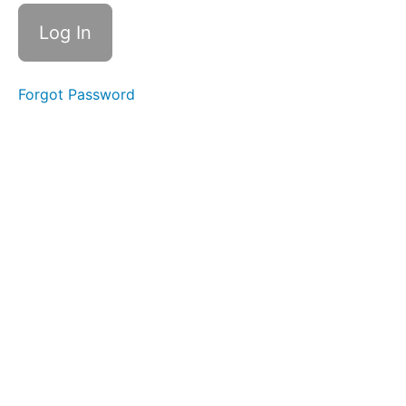
3
4.
Bleeding
Control
With a
Pack
Forgot Password
Quiz
4
Real
stories
Closing
Session
Final
Quiz
Feedback
Survey